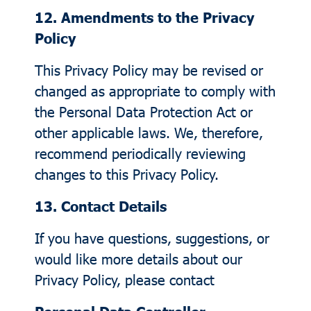
12. Amendments to the Privacy
Policy
This Privacy Policy may be revised or
changed as appropriate to comply with
the Personal Data Protection Act or
other applicable laws. We, therefore,
recommend periodically reviewing
changes to this Privacy Policy.
13. Contact Details
If you have questions, suggestions, or
would like more details about our
Privacy Policy, please contact