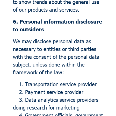
to show trends about the general use
of our products and services.
6. Personal information disclosure
to outsiders
We may disclose personal data as
necessary to entities or third parties
with the consent of the personal data
subject, unless done within the
framework of the law:
1. Transportation service provider
2. Payment service provider
3. Data analytics service providers
doing research for marketing
4. Government officials, government