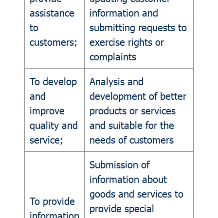
assistance
information and
to
submitting requests to
customers;
exercise rights or
complaints
To develop
Analysis and
and
development of better
improve
products or services
quality and
and suitable for the
service;
needs of customers
Submission of
information about
goods and services to
To provide
provide special
information