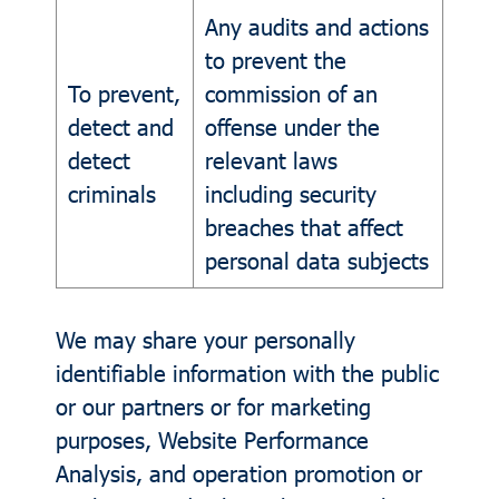
Any audits and actions
to prevent the
To prevent,
commission of an
detect and
offense under the
detect
relevant laws
criminals
including security
breaches that affect
personal data subjects
We may share your personally
identifiable information with the public
or our partners or for marketing
purposes, Website Performance
Analysis, and operation promotion or