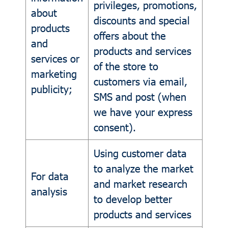
privileges, promotions,
about
discounts and special
products
offers about the
and
products and services
services or
of the store to
marketing
customers via email,
publicity;
SMS and post (when
we have your express
consent).
Using customer data
to analyze the market
For data
and market research
analysis
to develop better
products and services