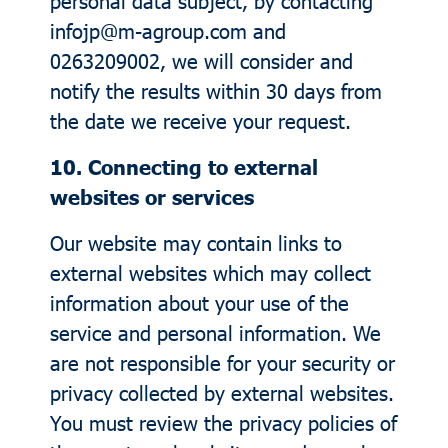
personal data subject, by contacting
infojp@m-agroup.com and
0263209002, we will consider and
notify the results within 30 days from
the date we receive your request.
10. Connecting to external
websites or services
Our website may contain links to
external websites which may collect
information about your use of the
service and personal information. We
are not responsible for your security or
privacy collected by external websites.
You must review the privacy policies of