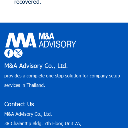
recovered.
M&A Advisory Co., Ltd.
provides a complete one-stop solution for company setup
services in Thailand.
Contact Us
M&A Advisory Co., Ltd.
38 Chalanttip Bldg. 7th Floor, Unit 7A,