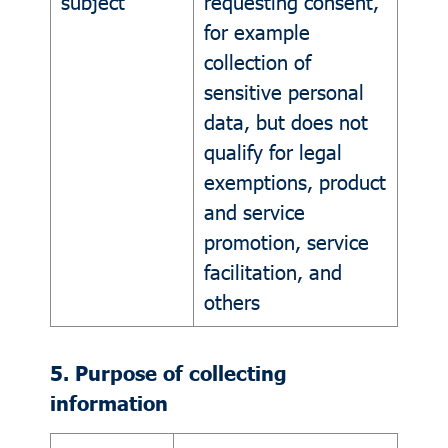
subject
requesting consent,
for example
collection of
sensitive personal
data, but does not
qualify for legal
exemptions, product
and service
promotion, service
facilitation, and
others
5. Purpose of collecting
information