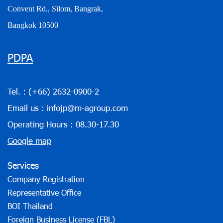
Convent Rd., Silom, Bangrak,
Bangkok 10500
PDPA
Tel. :
(+66) 2632-0900-2
Email us :
infojp@m-agroup.com
Operating Hours : 08.30-17.30
Google map
Services
Company Registration
Representative Office
BOI Thailand
Foreign Business License (FBL)