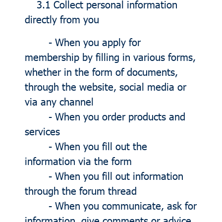
3.1 Collect personal information
directly from you
- When you apply for
membership by filling in various forms,
whether in the form of documents,
through the website, social media or
via any channel
- When you order products and
services
- When you fill out the
information via the form
- When you fill out information
through the forum thread
- When you communicate, ask for
information, give comments or advice