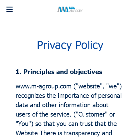
Privacy Policy
1. Principles and objectives
www.m-agroup.com ("website", "we")
recognizes the importance of personal
data and other information about
users of the service. ("Customer" or
"You") so that you can trust that the
Website There is transparency and