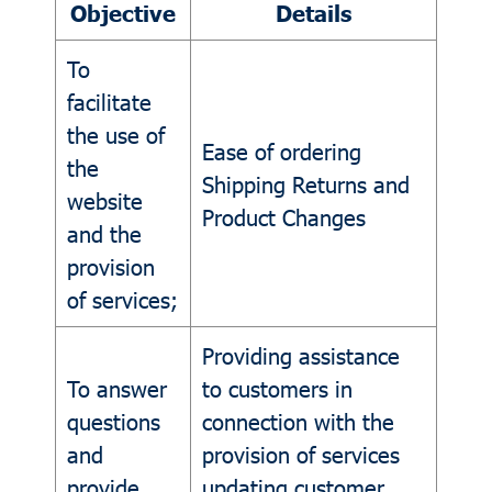
Objective
Details
To
facilitate
the use of
Ease of ordering
the
Shipping Returns and
website
Product Changes
and the
provision
of services;
Providing assistance
To answer
to customers in
questions
connection with the
and
provision of services
provide
updating customer