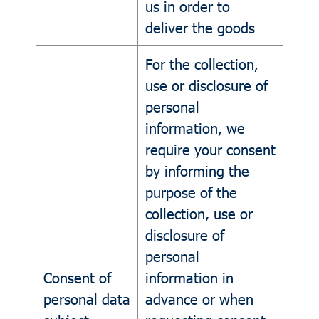
us in order to
deliver the goods
For the collection,
use or disclosure of
personal
information, we
require your consent
by informing the
purpose of the
collection, use or
disclosure of
personal
Consent of
information in
personal data
advance or when