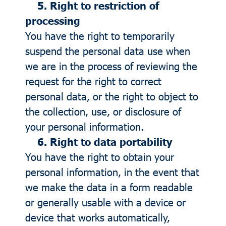
5. Right to restriction of
processing
You have the right to temporarily
suspend the personal data use when
we are in the process of reviewing the
request for the right to correct
personal data, or the right to object to
the collection, use, or disclosure of
your personal information.
6. Right to data portability
You have the right to obtain your
personal information, in the event that
we make the data in a form readable
or generally usable with a device or
device that works automatically,