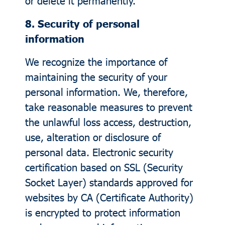
or delete it permanently.
8. Security of personal
information
We recognize the importance of
maintaining the security of your
personal information. We, therefore,
take reasonable measures to prevent
the unlawful loss access, destruction,
use, alteration or disclosure of
personal data. Electronic security
certification based on SSL (Security
Socket Layer) standards approved for
websites by CA (Certificate Authority)
is encrypted to protect information