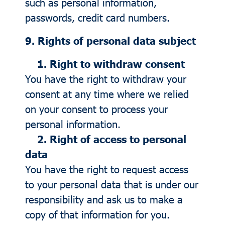
such as personal information,
passwords, credit card numbers.
9. Rights of personal data subject
1. Right to withdraw consent
You have the right to withdraw your
consent at any time where we relied
on your consent to process your
personal information.
2. Right of access to personal
data
You have the right to request access
to your personal data that is under our
responsibility and ask us to make a
copy of that information for you.