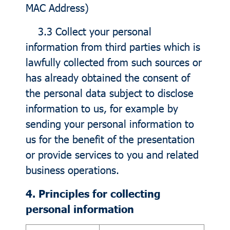
MAC Address)
3.3 Collect your personal
information from third parties which is
lawfully collected from such sources or
has already obtained the consent of
the personal data subject to disclose
information to us, for example by
sending your personal information to
us for the benefit of the presentation
or provide services to you and related
business operations.
4. Principles for collecting
personal information