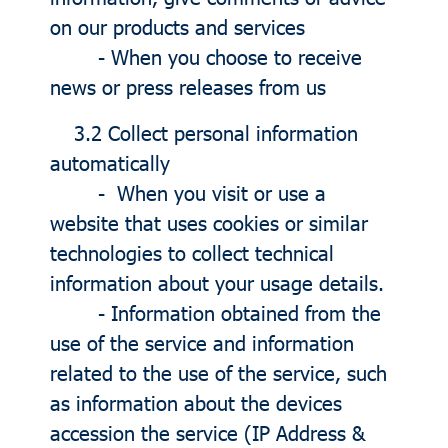
on our products and services
- When you choose to receive
news or press releases from us
3.2 Collect personal information
automatically
- When you visit or use a
website that uses cookies or similar
technologies to collect technical
information about your usage details.
- Information obtained from the
use of the service and information
related to the use of the service, such
as information about the devices
accession the service (IP Address &