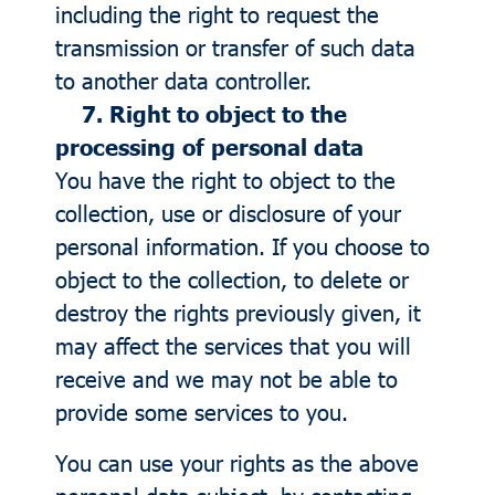
including the right to request the
transmission or transfer of such data
to another data controller.
7. Right to object to the
processing of personal data
You have the right to object to the
collection, use or disclosure of your
personal information. If you choose to
object to the collection, to delete or
destroy the rights previously given, it
may affect the services that you will
receive and we may not be able to
provide some services to you.
You can use your rights as the above