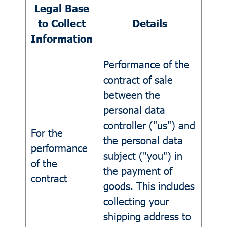
Legal Base
to Collect
Details
Information
Performance of the
contract of sale
between the
personal data
controller ("us") and
For the
the personal data
performance
subject ("you") in
of the
the payment of
contract
goods. This includes
collecting your
shipping address to