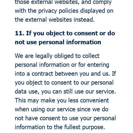
those external websites, and comply
with the privacy policies displayed on
the external websites instead.
11. If you object to consent or do
not use personal information
We are legally obliged to collect
personal information or for entering
into a contract between you and us. If
you object to consent to our personal
data use, you can still use our service.
This may make you less convenient
when using our service since we do
not have consent to use your personal
information to the fullest purpose.