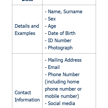
- Name, Surname
- Sex
Details and
- Age
Examples
- Date of Birth
- ID Number
- Photograph
- Mailing Address
- Email
- Phone Number
(including home
phone number or
Contact
mobile number)
Information
- Social media