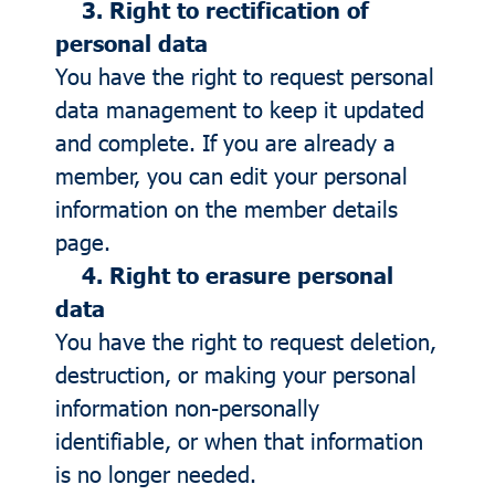
3. Right to rectification of
personal data
You have the right to request personal
data management to keep it updated
and complete. If you are already a
member, you can edit your personal
information on the member details
page.
4. Right to erasure personal
data
You have the right to request deletion,
destruction, or making your personal
information non-personally
identifiable, or when that information
is no longer needed.