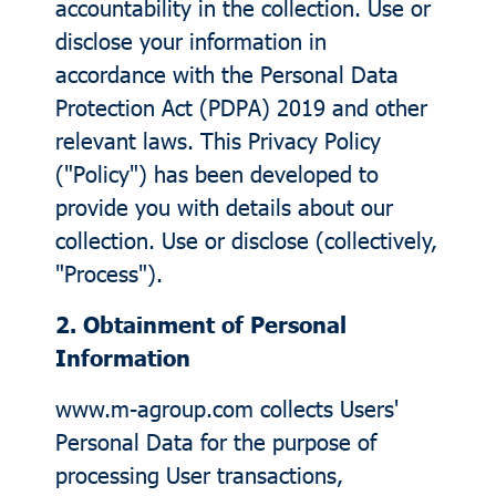
accountability in the collection. Use or
disclose your information in
accordance with the Personal Data
Protection Act (PDPA) 2019 and other
relevant laws. This Privacy Policy
("Policy") has been developed to
provide you with details about our
collection. Use or disclose (collectively,
"Process").
2. Obtainment of Personal
Information
www.m-agroup.com collects Users'
Personal Data for the purpose of
processing User transactions,