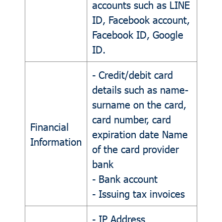
accounts such as LINE
ID, Facebook account,
Facebook ID, Google
ID.
- Credit/debit card
details such as name-
surname on the card,
card number, card
Financial
expiration date Name
Information
of the card provider
bank
- Bank account
- Issuing tax invoices
- IP Address