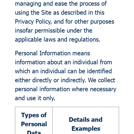
managing and ease the process of
using the Site as described in this
Privacy Policy, and for other purposes
insofar permissible under the
applicable laws and regulations.
Personal Information means
information about an individual from
which an individual can be identified
either directly or indirectly. We collect
personal information where necessary
and use it only.
Types of
Details and
Personal
Examples
Data