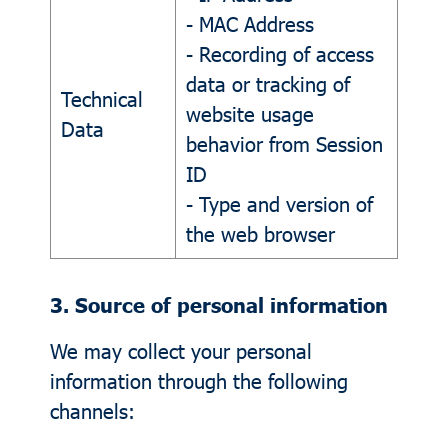
- MAC Address
- Recording of access
data or tracking of
Technical
website usage
Data
behavior from Session
ID
- Type and version of
the web browser
3. Source of personal information
We may collect your personal
information through the following
channels: