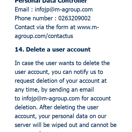
Personal Data Controller
Email : infojp@m-agroup.com
Phone number : 0263209002
Contact via the form at
www.m-
agroup.com/contactus
14. Delete a user account
In case the user wants to delete the
user account, you can notify us to
request deletion of your account at
any time, by sending an email
to infojp@m-agroup.com for account
deletion. After deleting the user
account, your personal data on our
server will be wiped out and cannot be