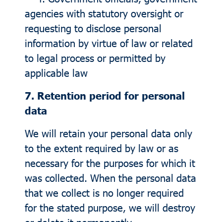
agencies with statutory oversight or
requesting to disclose personal
information by virtue of law or related
to legal process or permitted by
applicable law
7. Retention period for personal
data
We will retain your personal data only
to the extent required by law or as
necessary for the purposes for which it
was collected. When the personal data
that we collect is no longer required
for the stated purpose, we will destroy